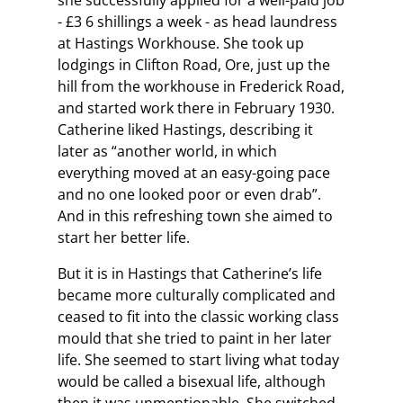
she successfully applied for a well-paid job
- £3 6 shillings a week - as head laundress
at Hastings Workhouse. She took up
lodgings in Clifton Road, Ore, just up the
hill from the workhouse in Frederick Road,
and started work there in February 1930.
Catherine liked Hastings, describing it
later as “another world, in which
everything moved at an easy-going pace
and no one looked poor or even drab”.
And in this refreshing town she aimed to
start her better life.
But it is in Hastings that Catherine’s life
became more culturally complicated and
ceased to fit into the classic working class
mould that she tried to paint in her later
life. She seemed to start living what today
would be called a bisexual life, although