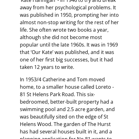
‘Kate Hannigan’ - in 1946 to try and break
away from her psychological problems. It
was published in 1950, prompting her into
almost non-stop writing for the rest of her
life. She often wrote two books a year,
although she did not become most
popular until the late 1960s. It was in 1969
that ‘Our Kate’ was published, and it was
one of her first big successes, but it had
taken 12 years to write.
In 1953/4 Catherine and Tom moved
home, to a smaller house called Loreto -
81 St Helens Park Road. This six-
bedroomed, better-built property had a
swimming pool and 2.5 acre garden, and
was beautifully sited on the edge of St
Helens Wood. The garden of The Hurst
has had several houses built in it, and a