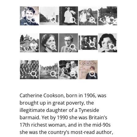
Catherine Cookson, born in 1906, was
brought up in great poverty, the
illegitimate daughter of a Tyneside
barmaid. Yet by 1990 she was Britain’s
17th richest woman, and in the mid-90s
she was the country’s most-read author,