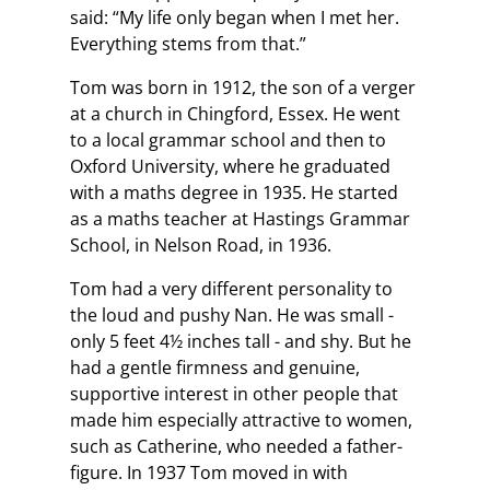
said: “My life only began when I met her.
Everything stems from that.”
Tom was born in 1912, the son of a verger
at a church in Chingford, Essex. He went
to a local grammar school and then to
Oxford University, where he graduated
with a maths degree in 1935. He started
as a maths teacher at Hastings Grammar
School, in Nelson Road, in 1936.
Tom had a very different personality to
the loud and pushy Nan. He was small -
only 5 feet 4½ inches tall - and shy. But he
had a gentle firmness and genuine,
supportive interest in other people that
made him especially attractive to women,
such as Catherine, who needed a father-
figure. In 1937 Tom moved in with