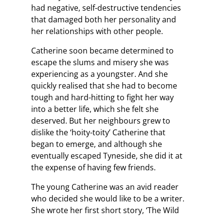
had negative, self-destructive tendencies
that damaged both her personality and
her relationships with other people.
Catherine soon became determined to
escape the slums and misery she was
experiencing as a youngster. And she
quickly realised that she had to become
tough and hard-hitting to fight her way
into a better life, which she felt she
deserved. But her neighbours grew to
dislike the ‘hoity-toity’ Catherine that
began to emerge, and although she
eventually escaped Tyneside, she did it at
the expense of having few friends.
The young Catherine was an avid reader
who decided she would like to be a writer.
She wrote her first short story, ‘The Wild