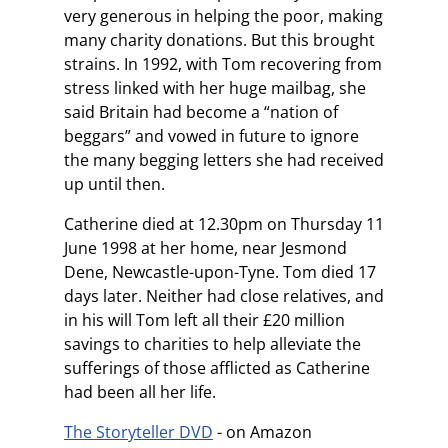
very generous in helping the poor, making
many charity donations. But this brought
strains. In 1992, with Tom recovering from
stress linked with her huge mailbag, she
said Britain had become a “nation of
beggars” and vowed in future to ignore
the many begging letters she had received
up until then.
Catherine died at 12.30pm on Thursday 11
June 1998 at her home, near Jesmond
Dene, Newcastle-upon-Tyne. Tom died 17
days later. Neither had close relatives, and
in his will Tom left all their £20 million
savings to charities to help alleviate the
sufferings of those afflicted as Catherine
had been all her life.
The Storyteller DVD
- on Amazon