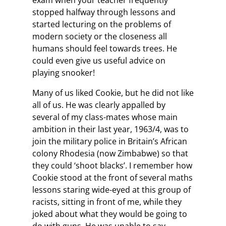
exam when your teacher frequently
stopped halfway through lessons and
started lecturing on the problems of
modern society or the closeness all
humans should feel towards trees. He
could even give us useful advice on
playing snooker!
Many of us liked Cookie, but he did not like
all of us. He was clearly appalled by
several of my class-mates whose main
ambition in their last year, 1963/4, was to
join the military police in Britain’s African
colony Rhodesia (now Zimbabwe) so that
they could ‘shoot blacks’. I remember how
Cookie stood at the front of several maths
lessons staring wide-eyed at this group of
racists, sitting in front of me, while they
joked about what they would be going to