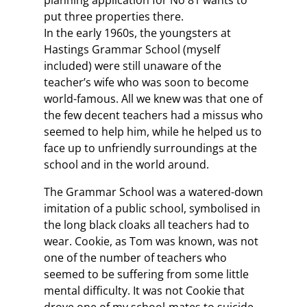
planning application for No 81 wants to
put three properties there.
In the early 1960s, the youngsters at
Hastings Grammar School (myself
included) were still unaware of the
teacher’s wife who was soon to become
world-famous. All we knew was that one of
the few decent teachers had a missus who
seemed to help him, while he helped us to
face up to unfriendly surroundings at the
school and in the world around.
The Grammar School was a watered-down
imitation of a public school, symbolised in
the long black cloaks all teachers had to
wear. Cookie, as Tom was known, was not
one of the number of teachers who
seemed to be suffering from some little
mental difficulty. It was not Cookie that