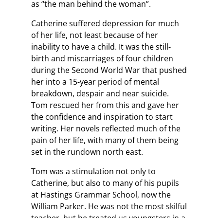
as “the man behind the woman”.
Catherine suffered depression for much
of her life, not least because of her
inability to have a child. It was the still-
birth and miscarriages of four children
during the Second World War that pushed
her into a 15-year period of mental
breakdown, despair and near suicide.
Tom rescued her from this and gave her
the confidence and inspiration to start
writing. Her novels reflected much of the
pain of her life, with many of them being
set in the rundown north east.
Tom was a stimulation not only to
Catherine, but also to many of his pupils
at Hastings Grammar School, now the
William Parker. He was not the most skilful