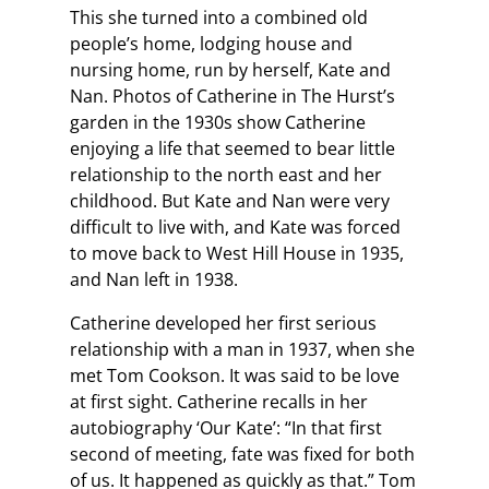
This she turned into a combined old
people’s home, lodging house and
nursing home, run by herself, Kate and
Nan. Photos of Catherine in The Hurst’s
garden in the 1930s show Catherine
enjoying a life that seemed to bear little
relationship to the north east and her
childhood. But Kate and Nan were very
difficult to live with, and Kate was forced
to move back to West Hill House in 1935,
and Nan left in 1938.
Catherine developed her first serious
relationship with a man in 1937, when she
met Tom Cookson. It was said to be love
at first sight. Catherine recalls in her
autobiography ‘Our Kate’: “In that first
second of meeting, fate was fixed for both
of us. It happened as quickly as that.” Tom