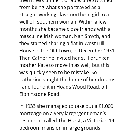
then it was unmentionable. She switched
from being what she portrayed as a
straight working class northern girl to a
well-off southern woman. Within a few
months she became close friends with a
masculine Irish woman, Nan Smyth, and
they started sharing a flat in West Hill
House in the Old Town, in December 1931.
Then Catherine invited her still-drunken
mother Kate to move in as well, but this
was quickly seen to be mistake. So
Catherine sought the home of her dreams
- and found it in Hoads Wood Road, off
Elphinstone Road.
In 1933 she managed to take out a £1,000
mortgage on a very large ‘gentleman’s
residence’ called The Hurst, a Victorian 14-
bedroom mansion in large grounds.