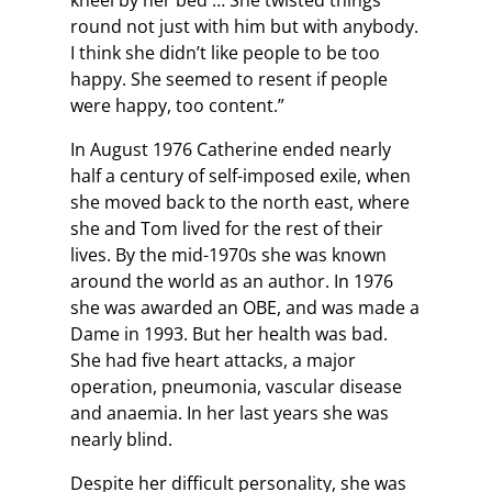
kneel by her bed … She twisted things
round not just with him but with anybody.
I think she didn’t like people to be too
happy. She seemed to resent if people
were happy, too content.”
In August 1976 Catherine ended nearly
half a century of self-imposed exile, when
she moved back to the north east, where
she and Tom lived for the rest of their
lives. By the mid-1970s she was known
around the world as an author. In 1976
she was awarded an OBE, and was made a
Dame in 1993. But her health was bad.
She had five heart attacks, a major
operation, pneumonia, vascular disease
and anaemia. In her last years she was
nearly blind.
Despite her difficult personality, she was