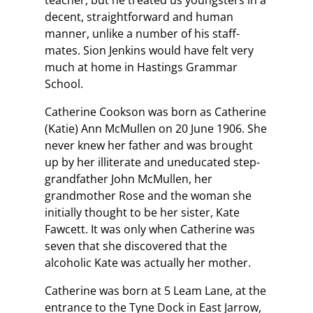
teacher, but he treated us youngsters in a
decent, straightforward and human
manner, unlike a number of his staff-
mates. Sion Jenkins would have felt very
much at home in Hastings Grammar
School.
Catherine Cookson was born as Catherine
(Katie) Ann McMullen on 20 June 1906. She
never knew her father and was brought
up by her illiterate and uneducated step-
grandfather John McMullen, her
grandmother Rose and the woman she
initially thought to be her sister, Kate
Fawcett. It was only when Catherine was
seven that she discovered that the
alcoholic Kate was actually her mother.
Catherine was born at 5 Leam Lane, at the
entrance to the Tyne Dock in East Jarrow,