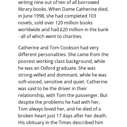
writing nine out of ten of all borrowed
library books. When Dame Catherine died,
in June 1998, she had completed 103
novels, sold over 120 million books
worldwide and had £20 million in the bank
- all of which went to charities.
Catherine and Tom Cookson had very
different personalities. She came from the
poorest working class background, while
he was an Oxford graduate. She was
strong-willed and dominant, while he was
soft-voiced, sensitive and quiet. Catherine
was said to be the driver in their
relationship, with Tom the passenger. But
despite the problems he had with her,
Tom always loved her, and he died of a
broken heart just 17 days after her death.
His obituary in the Times described him