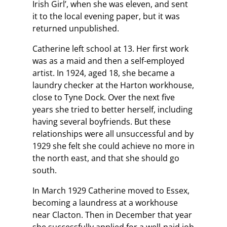
Irish Girl’, when she was eleven, and sent
it to the local evening paper, but it was
returned unpublished.
Catherine left school at 13. Her first work
was as a maid and then a self-employed
artist. In 1924, aged 18, she became a
laundry checker at the Harton workhouse,
close to Tyne Dock. Over the next five
years she tried to better herself, including
having several boyfriends. But these
relationships were all unsuccessful and by
1929 she felt she could achieve no more in
the north east, and that she should go
south.
In March 1929 Catherine moved to Essex,
becoming a laundress at a workhouse
near Clacton. Then in December that year