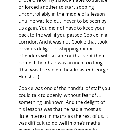
drove one of my school-mates to suicide,
or forced another to start sobbing
uncontrollably in the middle of a lesson
until he was led out, never to be seen by
us again. You did not have to keep your
back to the wall if you passed Cookie in a
corridor. And it was not Cookie that took
obvious delight in whipping minor
offenders with a cane or that sent them
home if their hair was an inch too long
(that was the violent headmaster George
Henshall).
Cookie was one of the handful of staff you
could talk to openly, without fear of …
something unknown. And the delight of
his lessons was that he had almost as
little interest in maths as the rest of us. It
was difficult to do well in one’s maths