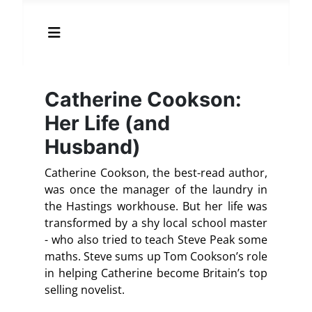
Catherine Cookson:
Her Life (and
Husband)
Catherine Cookson, the best-read author,
was once the manager of the laundry in
the Hastings workhouse. But her life was
transformed by a shy local school master
- who also tried to teach Steve Peak some
maths. Steve sums up Tom Cookson’s role
in helping Catherine become Britain’s top
selling novelist.