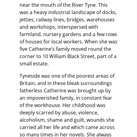
near the mouth of the River Tyne. This
was a heavy industrial landscape of docks,
jetties, railway lines, bridges, warehouses
and workshops, interspersed with
farmland, nursery gardens and a few rows
of houses for local workers. When she was
five Catherine’s family moved round the
corner to 10 William Black Street, part of a
small estate.
Tyneside was one of the poorest areas of
Britain, and in these bleak surroundings
fatherless Catherine was brought up by
an impoverished family, in constant fear
of the workhouse. Her childhood was
deeply scarred by abuse, violence,
alcoholism, shame and guilt, wounds she
carried all her life and which came across
so many times in her novels. She always