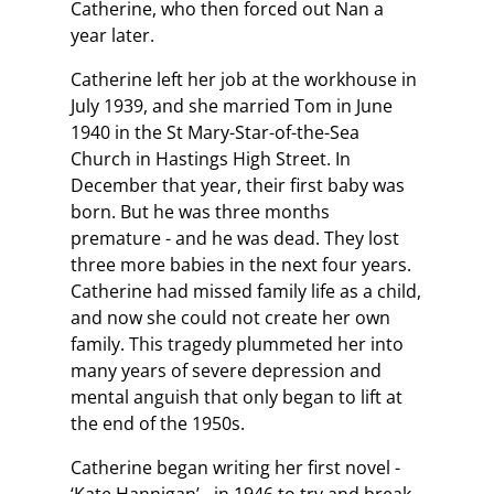
Catherine, who then forced out Nan a
year later.
Catherine left her job at the workhouse in
July 1939, and she married Tom in June
1940 in the St Mary-Star-of-the-Sea
Church in Hastings High Street. In
December that year, their first baby was
born. But he was three months
premature - and he was dead. They lost
three more babies in the next four years.
Catherine had missed family life as a child,
and now she could not create her own
family. This tragedy plummeted her into
many years of severe depression and
mental anguish that only began to lift at
the end of the 1950s.
Catherine began writing her first novel -