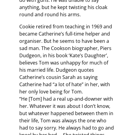
do with guns. He was unable to say
anything, but he kept twisting his cloak
round and round his arms.
Cookie retired from teaching in 1969 and
became Catherine’s full-time helper and
organiser. But he seems to have been a
sad man. The Cookson biographer, Piers
Dudgeon, in his book ‘Kate’s Daughter’,
believes Tom was unhappy for much of
his married life. Dudgeon quotes
Catherine’s cousin Sarah as saying
Catherine had “a lot of hate” in her, with
her only love being for Tom.
“He [Tom] had a real up-and-downer with
her. Whatever it was about I don’t know,
but whatever happened between them in
their life, Tom was always the one who
had to say sorry. He always had to go and